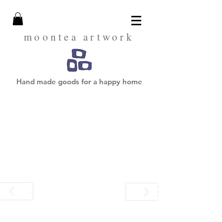
moontea artwork
Hand made goods for a happy home