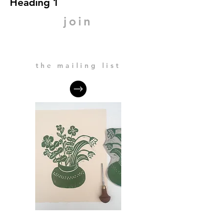
Heading 1
join
the mailing list