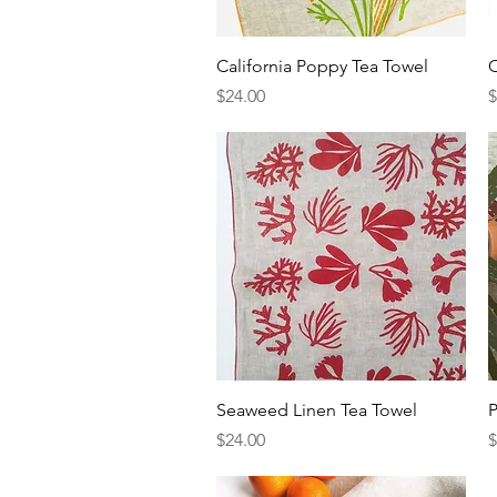
Quick View
California Poppy Tea Towel
O
Price
P
$24.00
$
Quick View
Seaweed Linen Tea Towel
P
Price
P
$24.00
$