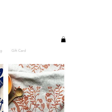
og
Gift Card