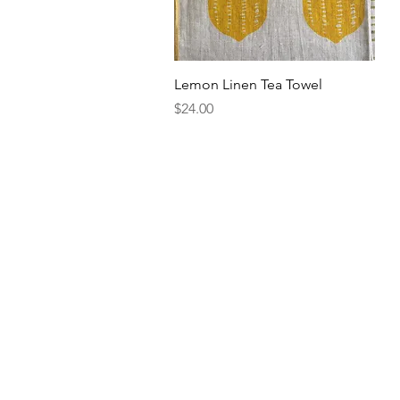
Quick View
Lemon Linen Tea Towel
Price
$24.00