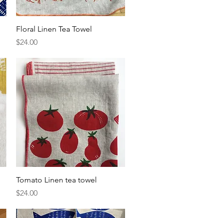
Quick View
Floral Linen Tea Towel
Price
$24.00
Quick View
Tomato Linen tea towel
Price
$24.00