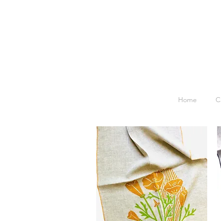
Home
C