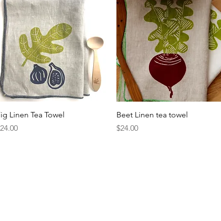
Quick View
Quick View
ig Linen Tea Towel
Beet Linen tea towel
rice
Price
24.00
$24.00