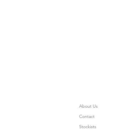
About Us
Contact
Stockists