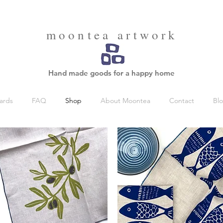
moontea artwork
Hand made goods for a happy home
ards
FAQ
Shop
About Moontea
Contact
Bl