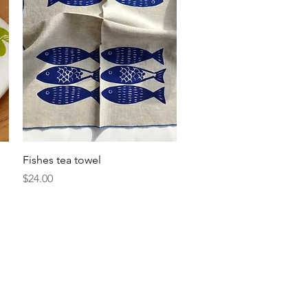
Quick View
Fishes tea towel
Price
$24.00