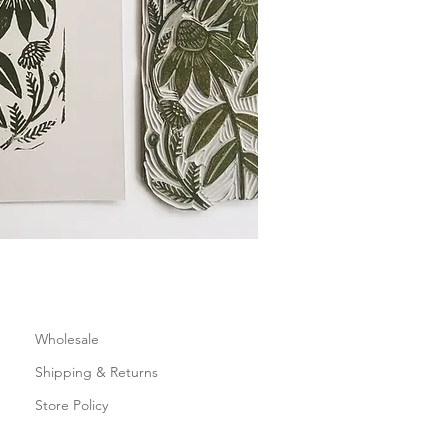
Wholesale
Shipping & Returns
Store Policy