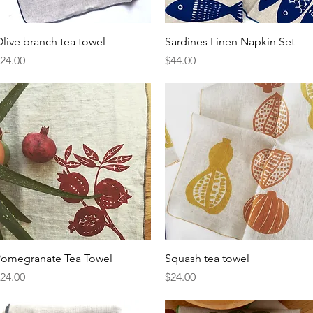
Quick View
Quick View
live branch tea towel
Sardines Linen Napkin Set
rice
Price
24.00
$44.00
Quick View
Quick View
omegranate Tea Towel
Squash tea towel
rice
Price
24.00
$24.00