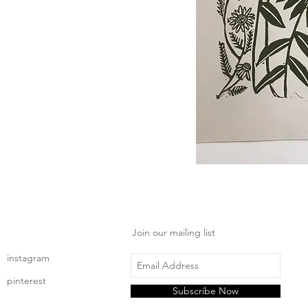
Join our mailing list
instagram
pinterest
Subscribe Now