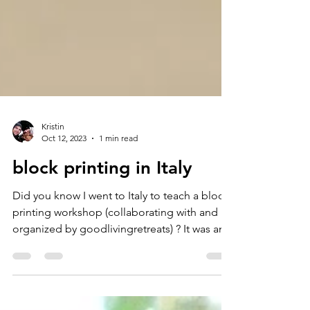
Kristin
Oct 12, 2023
1 min read
block printing in Italy
Did you know I went to Italy to teach a block
printing workshop (collaborating with and
organized by goodlivingretreats) ? It was an...