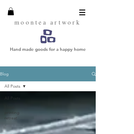
moontea artwork
Hand made goods for a happy home
Blog
All Posts
All Posts
block
printing
retreat