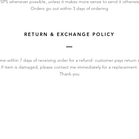
SPS whenever possible, unless it makes more sense to send it otherwi
Orders go out within 3 days of ordering
RETURN & EXCHANGE POLICY
me within 7 days of receiving order for a refund- customer pays return 
If item is damaged, please contact me immediately for a replacement.
Thank you