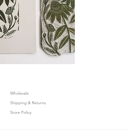
Wholesale
Shipping & Returns
Store Policy