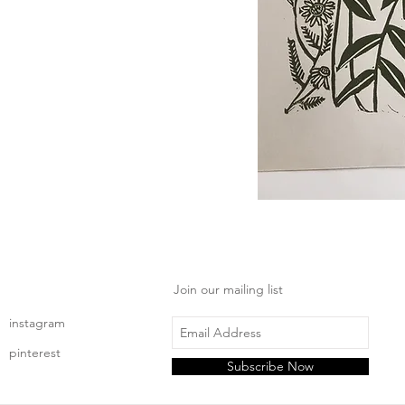
Join our mailing list
instagram
pinterest
Subscribe Now