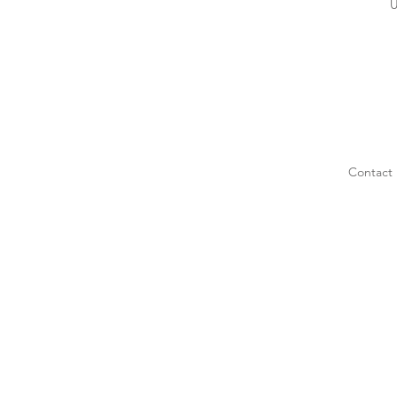
U
Contact 