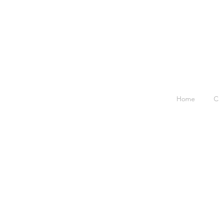
Home
C