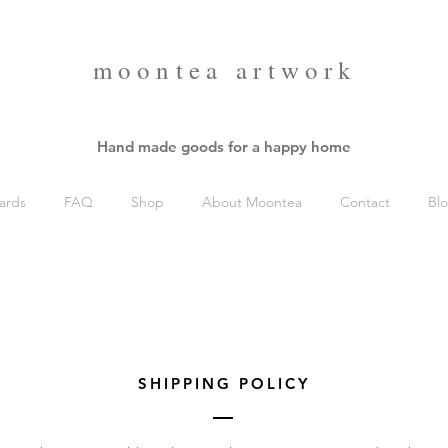
moontea artwork
Hand made goods for a happy home
ards
FAQ
Shop
About Moontea
Contact
Bl
SHIPPING POLICY