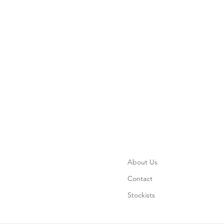
About Us
Contact
Stockists