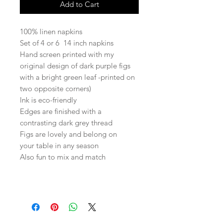
Add to Cart
100% linen napkins
Set of 4 or 6 14 inch napkins
Hand screen printed with my
original design of dark purple figs
with a bright green leaf -printed on
two opposite corners)
Ink is eco-friendly
Edges are finished with a
contrasting dark grey thread
Figs are lovely and belong on
your table in any season
Also fun to mix and match