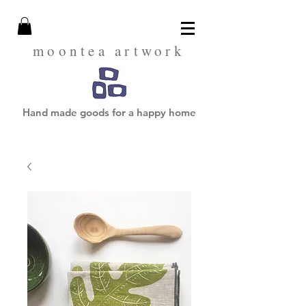
moontea artwork
Hand made goods for a happy home