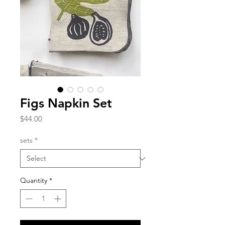
Figs Napkin Set
Price
$44.00
sets
*
Quantity
*