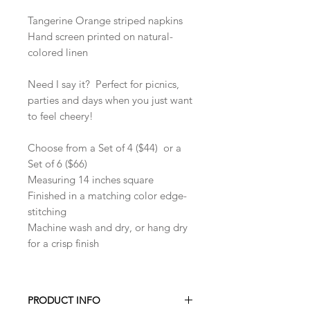
Tangerine Orange striped napkins
Hand screen printed on natural-
colored linen
Need I say it? Perfect for picnics,
parties and days when you just want
to feel cheery!
Choose from a Set of 4 ($44) or a
Set of 6 ($66)
Measuring 14 inches square
Finished in a matching color edge-
stitching
Machine wash and dry, or hang dry
for a crisp finish
PRODUCT INFO