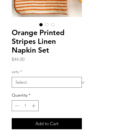
Orange Printed
Stripes Linen
Napkin Set
Price
$44.00
sets
*
Quantity
*
Add to Cart