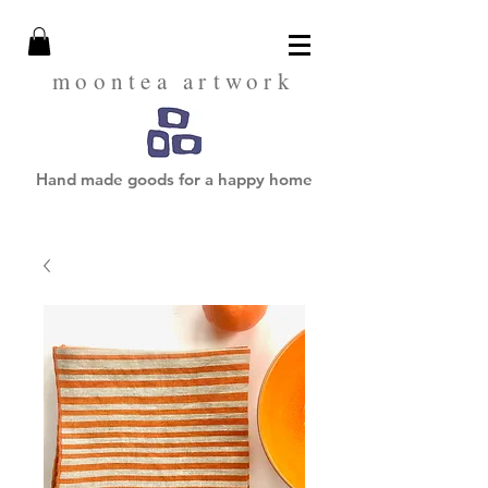
moontea artwork
Hand made goods for a happy home