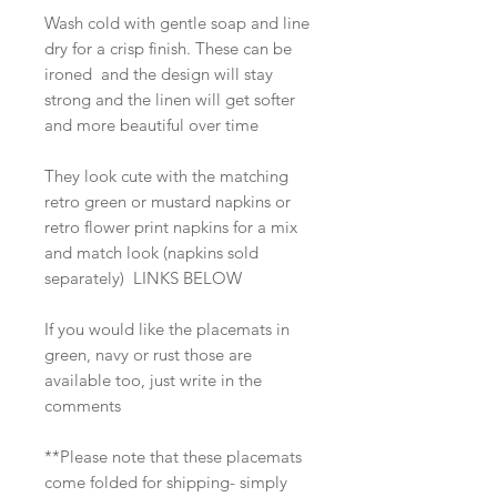
Wash cold with gentle soap and line
dry for a crisp finish. These can be
ironed and the design will stay
strong and the linen will get softer
and more beautiful over time
They look cute with the matching
retro green or mustard napkins or
retro flower print napkins for a mix
and match look (napkins sold
separately) LINKS BELOW
If you would like the placemats in
green, navy or rust those are
available too, just write in the
comments
**Please note that these placemats
come folded for shipping- simply