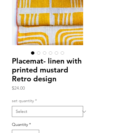
Placemat- linen with
printed mustard
Retro design
Price
$24.00
set quantity
*
Quantity
*