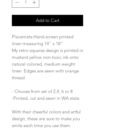
Add to Cart
Placemats-Hand screen printed
linen measuring 14” x 18”
My retro squares design is printed in
mustard yellow non-toxic ink onto
natural colored, medium weight
linen. Edges are sewn with orange
thread
- Choose from set of 2,4, 6 or 8
-Printed, cut and sewn in WA state
With their cheerful colors and artful
design, these are sure to make you
smile each time you use them