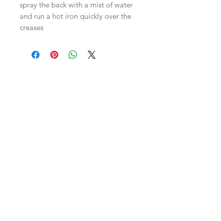
spray the back with a mist of water
and run a hot iron quickly over the
creases