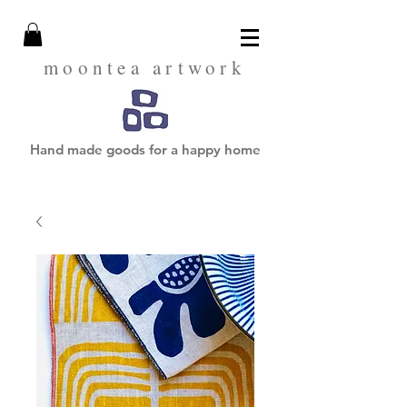
moontea artwork
Hand made goods for a happy home