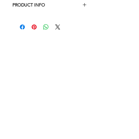
PRODUCT INFO
Machine wash & dry, or line dry for a
crisp finish
Set of 4 100% linen napkins
Measuring 14 inches square