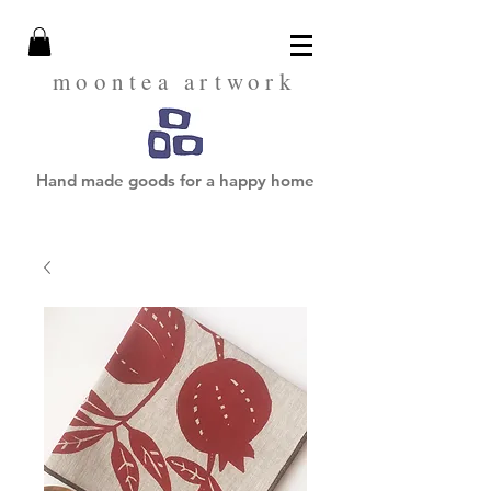
moontea artwork
Hand made goods for a happy home