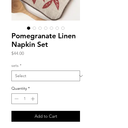
Pomegranate Linen
Napkin Set
Price
$44.00
sets
*
Quantity
*
Add to Cart