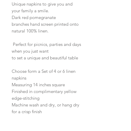
Unique napkins to give you and
your family a smile.
Dark red pomegranate
branches hand screen printed onto
natural 100% linen.
Perfect for picnics, parties and days
when you just want
to set a unique and beautiful table
Choose form a Set of 4 or 6 linen
napkins
Measuring 14 inches square
Finished in complimentary yellow
edge-stitching
Machine wash and dry, or hang dry
for a crisp finish