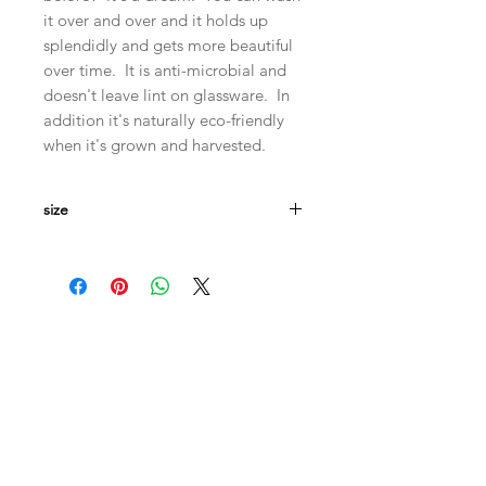
it over and over and it holds up
splendidly and gets more beautiful
over time. It is anti-microbial and
doesn't leave lint on glassware. In
addition it's naturally eco-friendly
when it's grown and harvested.
size
Measures
19"x24"
Machine wash in cool and hang dry
for longevity and a crisp finish.
(though honestly I put mine in the
dryer and it's just fine)