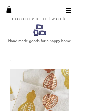
moontea artwork
Hand made goods for a happy home