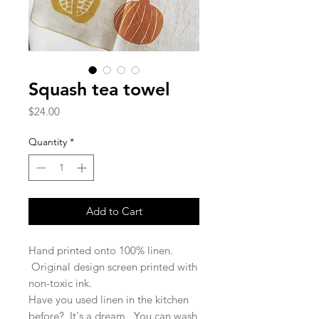
Squash tea towel
Price
$24.00
Quantity
*
Add to Cart
Hand printed onto 100% linen.
Original design screen printed with
non-toxic ink.
Have you used linen in the kitchen
before? It's a dream. You can wash