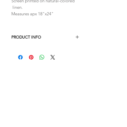
Screen printed on natural-colored
linen.
Measures apx 18"x24"
PRODUCT INFO
Machine wash & dry, or air dry for a
crisp finish
Measures apx 18"x24"
100% linen hand screen printed with
eco-friendly ink