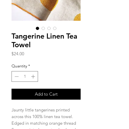
Tangerine Linen Tea
Towel
Price
$24.00
Quantity
*
Add to Cart
Jaunty little tangerines printed
across this 100% linen tea towel.
Edged in matching orange thread