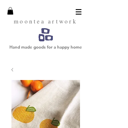
moontea artwork
Hand made goods for a happy home