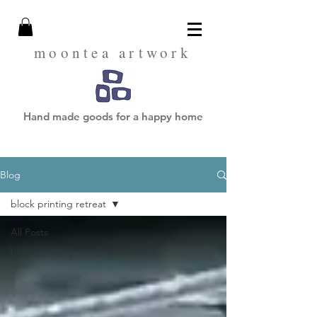
moontea artwork
Hand made goods for a happy home
Blog
block printing retreat
All Posts
block printing retreat